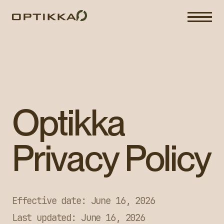
Optikka
Privacy Policy
Effective date: June 16, 2026
Last updated: June 16, 2026