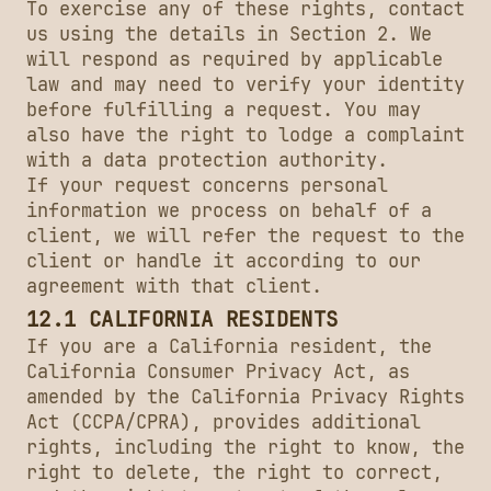
To exercise any of these rights, contact
us using the details in Section 2. We
will respond as required by applicable
law and may need to verify your identity
before fulfilling a request. You may
also have the right to lodge a complaint
with a data protection authority.
If your request concerns personal
information we process on behalf of a
client, we will refer the request to the
client or handle it according to our
agreement with that client.
12.1 CALIFORNIA RESIDENTS
If you are a California resident, the
California Consumer Privacy Act, as
amended by the California Privacy Rights
Act (CCPA/CPRA), provides additional
rights, including the right to know, the
right to delete, the right to correct,