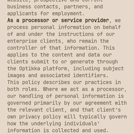
business contacts, partners, and
applicants for employment.
As a processor or service provider
, we
process personal information on behalf
of and under the instructions of our
enterprise clients, who remain the
controller of that information. This
applies to the content and data our
clients submit to or generate through
the Optikka platform, including subject
images and associated identifiers.
This policy describes our practices in
both roles. Where we act as a processor,
our handling of personal information is
governed primarily by our agreement with
the relevant client, and that client’s
own privacy policy will typically govern
how the underlying individuals’
information is collected and used.