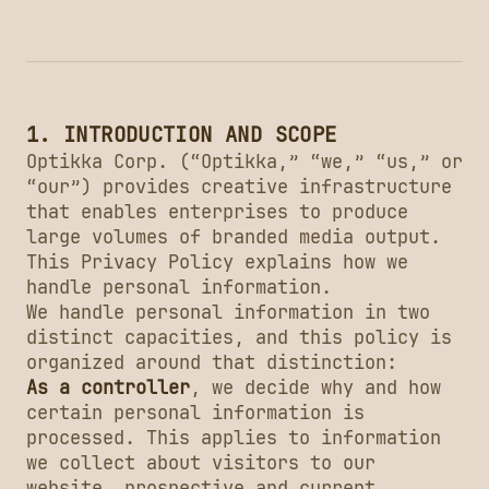
1. INTRODUCTION AND SCOPE
Optikka Corp. (“Optikka,” “we,” “us,” or
“our”) provides creative infrastructure
that enables enterprises to produce
large volumes of branded media output.
This Privacy Policy explains how we
handle personal information.
We handle personal information in two
distinct capacities, and this policy is
organized around that distinction:
As a controller
, we decide why and how
certain personal information is
processed. This applies to information
we collect about visitors to our
website, prospective and current