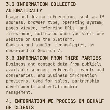
3.2 INFORMATION COLLECTED
AUTOMATICALLY
Usage and device information, such as IP
address, browser type, operating system,
pages viewed, referring URLs, and
timestamps, collected when you visit our
website or use the platform.
Cookies and similar technologies, as
described in Section 7.
3.3 INFORMATION FROM THIRD PARTIES
Business and contact data from publicly
available sources, referrals, events and
conferences, and business information
providers, used for sales, partnership
development, and relationship
management.
4. INFORMATION WE PROCESS ON BEHALF
OF CLIENTS