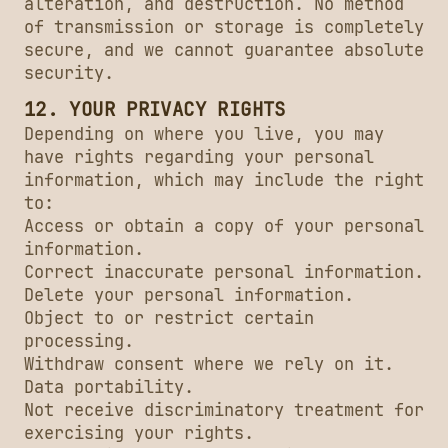
alteration, and destruction. No method
of transmission or storage is completely
secure, and we cannot guarantee absolute
security.
12. YOUR PRIVACY RIGHTS
Depending on where you live, you may
have rights regarding your personal
information, which may include the right
to:
Access or obtain a copy of your personal
information.
Correct inaccurate personal information.
Delete your personal information.
Object to or restrict certain
processing.
Withdraw consent where we rely on it.
Data portability.
Not receive discriminatory treatment for
exercising your rights.