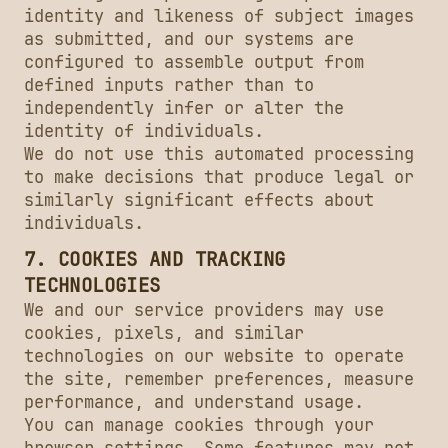
identity and likeness of subject images
as submitted, and our systems are
configured to assemble output from
defined inputs rather than to
independently infer or alter the
identity of individuals.
We do not use this automated processing
to make decisions that produce legal or
similarly significant effects about
individuals.
7. COOKIES AND TRACKING
TECHNOLOGIES
We and our service providers may use
cookies, pixels, and similar
technologies on our website to operate
the site, remember preferences, measure
performance, and understand usage.
You can manage cookies through your