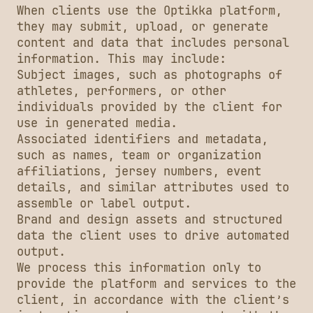
When clients use the Optikka platform,
they may submit, upload, or generate
content and data that includes personal
information. This may include:
Subject images, such as photographs of
athletes, performers, or other
individuals provided by the client for
use in generated media.
Associated identifiers and metadata,
such as names, team or organization
affiliations, jersey numbers, event
details, and similar attributes used to
assemble or label output.
Brand and design assets and structured
data the client uses to drive automated
output.
We process this information only to
provide the platform and services to the
client, in accordance with the client’s