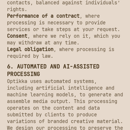
contacts, balanced against individuals’
rights.
Performance of a contract
, where
processing is necessary to provide
services or take steps at your request.
Consent
, where we rely on it, which you
may withdraw at any time.
Legal obligation
, where processing is
required by law.
6. AUTOMATED AND AI-ASSISTED
PROCESSING
Optikka uses automated systems,
including artificial intelligence and
machine learning models, to generate and
assemble media output. This processing
operates on the content and data
submitted by clients to produce
variations of branded creative material.
We design our processing to preserve the