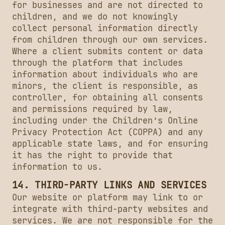
for businesses and are not directed to
children, and we do not knowingly
collect personal information directly
from children through our own services.
Where a client submits content or data
through the platform that includes
information about individuals who are
minors, the client is responsible, as
controller, for obtaining all consents
and permissions required by law,
including under the Children’s Online
Privacy Protection Act (COPPA) and any
applicable state laws, and for ensuring
it has the right to provide that
information to us.
14. THIRD-PARTY LINKS AND SERVICES
Our website or platform may link to or
integrate with third-party websites and
services. We are not responsible for the