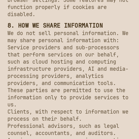
browser settings. Some features may not
function properly if cookies are
disabled.
8. HOW WE SHARE INFORMATION
We do not sell personal information. We
may share personal information with:
Service providers and sub-processors
that perform services on our behalf,
such as cloud hosting and computing
infrastructure providers, AI and media-
processing providers, analytics
providers, and communication tools.
These parties are permitted to use the
information only to provide services to
us.
Clients, with respect to information we
process on their behalf.
Professional advisors, such as legal
counsel, accountants, and auditors.