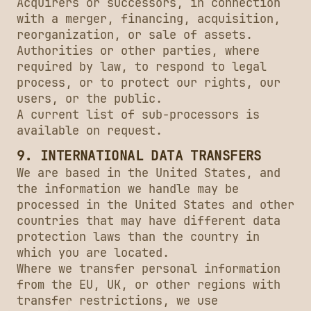
Acquirers or successors, in connection
with a merger, financing, acquisition,
reorganization, or sale of assets.
Authorities or other parties, where
required by law, to respond to legal
process, or to protect our rights, our
users, or the public.
A current list of sub-processors is
available on request.
9. INTERNATIONAL DATA TRANSFERS
We are based in the United States, and
the information we handle may be
processed in the United States and other
countries that may have different data
protection laws than the country in
which you are located.
Where we transfer personal information
from the EU, UK, or other regions with
transfer restrictions, we use