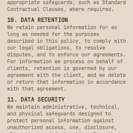
appropriate safeguards, such as Standard
Contractual Clauses, where required.
10. DATA RETENTION
We retain personal information for as
long as needed for the purposes
described in this policy, to comply with
our legal obligations, to resolve
disputes, and to enforce our agreements.
For information we process on behalf of
clients, retention is governed by our
agreement with the client, and we delete
or return that information in accordance
with that agreement.
11. DATA SECURITY
We maintain administrative, technical,
and physical safeguards designed to
protect personal information against
unauthorized access, use, disclosure,