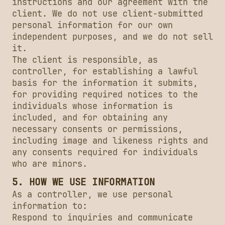
instructions and our agreement with the
client. We do not use client-submitted
personal information for our own
independent purposes, and we do not sell
it.
The client is responsible, as
controller, for establishing a lawful
basis for the information it submits,
for providing required notices to the
individuals whose information is
included, and for obtaining any
necessary consents or permissions,
including image and likeness rights and
any consents required for individuals
who are minors.
5. HOW WE USE INFORMATION
As a controller, we use personal
information to:
Respond to inquiries and communicate