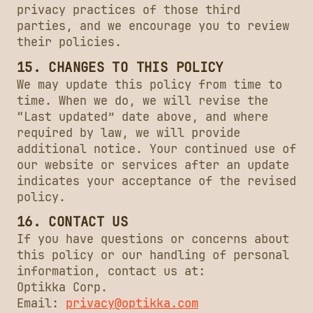
privacy practices of those third
parties, and we encourage you to review
their policies.
15. CHANGES TO THIS POLICY
We may update this policy from time to
time. When we do, we will revise the
“Last updated” date above, and where
required by law, we will provide
additional notice. Your continued use of
our website or services after an update
indicates your acceptance of the revised
policy.
16. CONTACT US
If you have questions or concerns about
this policy or our handling of personal
information, contact us at:
Optikka Corp.
Email:
privacy@optikka.com