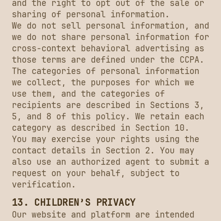
and the right to opt out of the sale or
sharing of personal information.
We do not sell personal information, and
we do not share personal information for
cross-context behavioral advertising as
those terms are defined under the CCPA.
The categories of personal information
we collect, the purposes for which we
use them, and the categories of
recipients are described in Sections 3,
5, and 8 of this policy. We retain each
category as described in Section 10.
You may exercise your rights using the
contact details in Section 2. You may
also use an authorized agent to submit a
request on your behalf, subject to
verification.
13. CHILDREN’S PRIVACY
Our website and platform are intended