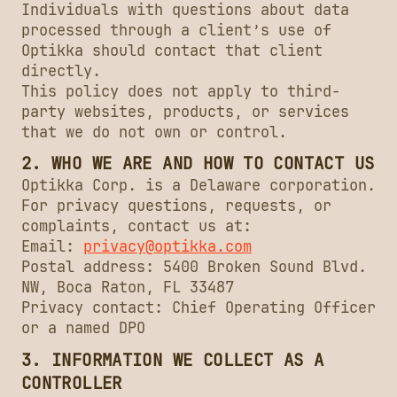
Individuals with questions about data
processed through a client’s use of
Optikka should contact that client
directly.
This policy does not apply to third-
party websites, products, or services
that we do not own or control.
2. WHO WE ARE AND HOW TO CONTACT US
Optikka Corp. is a Delaware corporation.
For privacy questions, requests, or
complaints, contact us at:
Email:
privacy@optikka.com
Postal address: 5400 Broken Sound Blvd.
NW, Boca Raton, FL 33487
Privacy contact: Chief Operating Officer
or a named DPO
3. INFORMATION WE COLLECT AS A
CONTROLLER