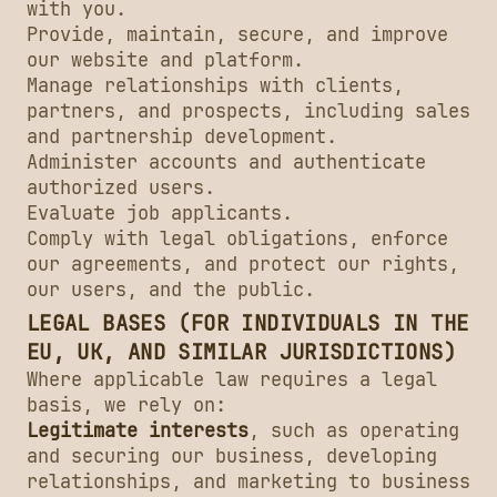
with you.
Provide, maintain, secure, and improve
our website and platform.
Manage relationships with clients,
partners, and prospects, including sales
and partnership development.
Administer accounts and authenticate
authorized users.
Evaluate job applicants.
Comply with legal obligations, enforce
our agreements, and protect our rights,
our users, and the public.
LEGAL BASES (FOR INDIVIDUALS IN THE
EU, UK, AND SIMILAR JURISDICTIONS)
Where applicable law requires a legal
basis, we rely on:
Legitimate interests
, such as operating
and securing our business, developing
relationships, and marketing to business