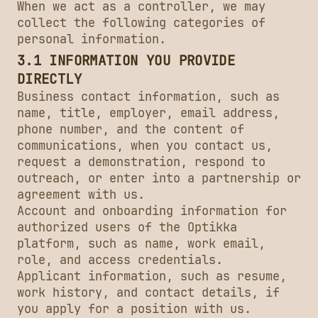
When we act as a controller, we may
collect the following categories of
personal information.
3.1 INFORMATION YOU PROVIDE
DIRECTLY
Business contact information, such as
name, title, employer, email address,
phone number, and the content of
communications, when you contact us,
request a demonstration, respond to
outreach, or enter into a partnership or
agreement with us.
Account and onboarding information for
authorized users of the Optikka
platform, such as name, work email,
role, and access credentials.
Applicant information, such as resume,
work history, and contact details, if
you apply for a position with us.